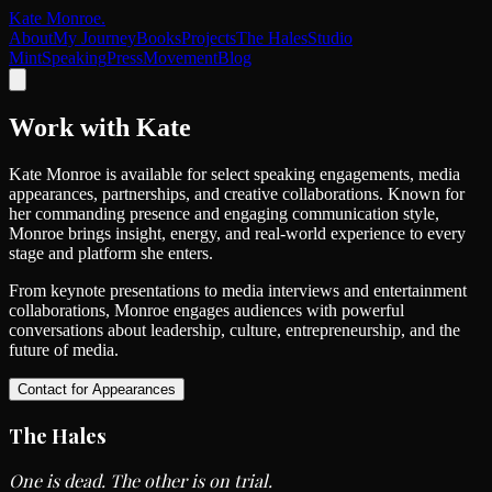
Kate Monroe
.
About
My Journey
Books
Projects
The Hales
Studio
Mint
Speaking
Press
Movement
Blog
Work with
Kate
Kate Monroe is available for select speaking engagements, media
appearances, partnerships, and creative collaborations. Known for
her commanding presence and engaging communication style,
Monroe brings insight, energy, and real-world experience to every
stage and platform she enters.
From keynote presentations to media interviews and entertainment
collaborations, Monroe engages audiences with powerful
conversations about leadership, culture, entrepreneurship, and the
future of media.
Contact for Appearances
The
Hales
One is dead. The other is on trial.