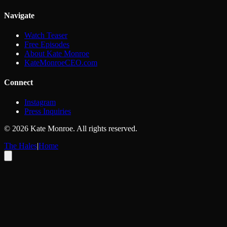
Navigate
Watch Teaser
Free Episodes
About Kate Monroe
KateMonroeCEO.com
Connect
Instagram
Press Inquiries
©
2026
Kate Monroe. All rights reserved.
The Hales
|
Home